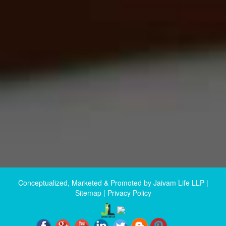
Conceptualized, Marketed & Promoted by
Jaivam Life LLP
|
Sitemap
|
Privacy Policy