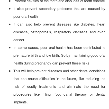
Prevent cavities of the teeth and also loss of tooth enamel
It also prevent secondary problems that are caused by
poor oral health
It can also help prevent diseases like diabetes, heart
diseases, osteoporosis, respiratory diseases and even
cancer.
In some cases, poor oral health has been contributed to
premature birth and low birth. So by maintaining good oral
health during pregnancy can prevent these risks.
This will help prevent diseases and other dental conditions
that can cause difficulties in the future, like reducing the
risk of costly treatments and eliminate the need for
procedures like filling, root canal therapy or dental
implants.