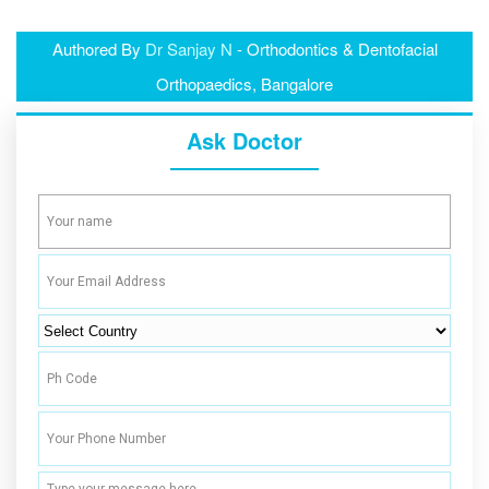
Authored By
Dr Sanjay N
- Orthodontics & Dentofacial
Orthopaedics, Bangalore
Ask Doctor