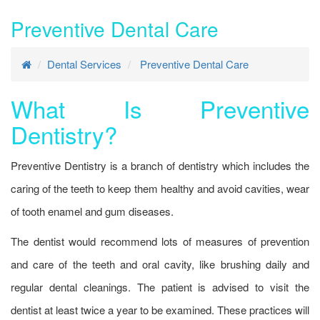
Preventive Dental Care
Dental Services
Preventive Dental Care
What Is Preventive
Dentistry?
Preventive Dentistry is a branch of dentistry which includes the
caring of the teeth to keep them healthy and avoid cavities, wear
of tooth enamel and gum diseases.
The dentist would recommend lots of measures of prevention
and care of the teeth and oral cavity, like brushing daily and
regular dental cleanings. The patient is advised to visit the
dentist at least twice a year to be examined. These practices will