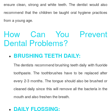
ensure clean, strong and white teeth. The dentist would also
recommend that the children be taught oral hygiene practices
from a young age.
How Can You Prevent
Dental Problems?
BRUSHING TEETH DAILY:
The dentists recommend brushing teeth daily with fluoride
toothpaste. The toothbrushes have to be replaced after
every 2-3 months. The tongue should also be brushed or
cleaned daily since this will remove all the bacteria in the
mouth and also freshen the breath.
DAILY FLOSSING: