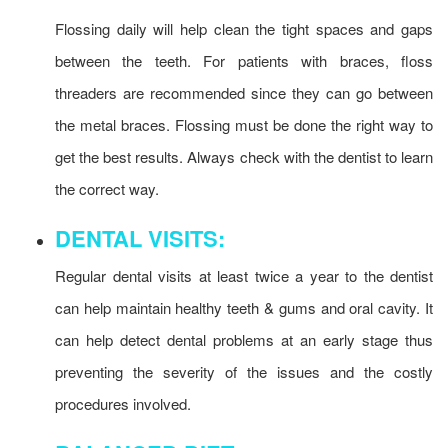
Flossing daily will help clean the tight spaces and gaps
between the teeth. For patients with braces, floss
threaders are recommended since they can go between
the metal braces. Flossing must be done the right way to
get the best results. Always check with the dentist to learn
the correct way.
DENTAL VISITS:
Regular dental visits at least twice a year to the dentist
can help maintain healthy teeth & gums and oral cavity. It
can help detect dental problems at an early stage thus
preventing the severity of the issues and the costly
procedures involved.