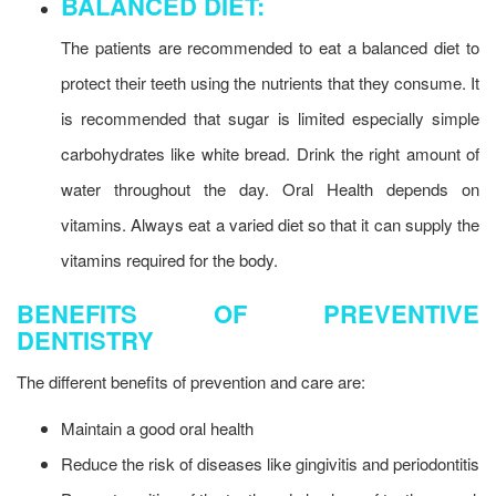
BALANCED DIET:
The patients are recommended to eat a balanced diet to
protect their teeth using the nutrients that they consume. It
is recommended that sugar is limited especially simple
carbohydrates like white bread. Drink the right amount of
water throughout the day. Oral Health depends on
vitamins. Always eat a varied diet so that it can supply the
vitamins required for the body.
BENEFITS OF PREVENTIVE
DENTISTRY
The different benefits of prevention and care are:
Maintain a good oral health
Reduce the risk of diseases like gingivitis and periodontitis