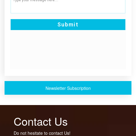
Newsletter Subscription
Contact Us
Do not hesitate to contact Us!