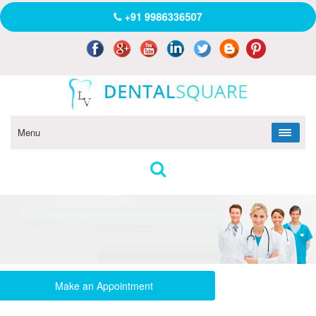
+91 9986336507
Menu
Make an Appointment