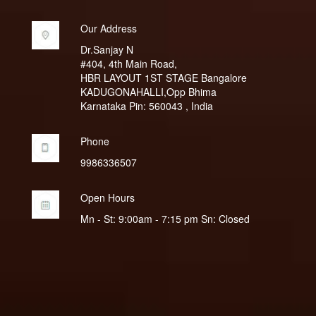
Our Address
Dr.Sanjay N
#404, 4th Main Road,
HBR LAYOUT 1ST STAGE Bangalore
KADUGONAHALLI,Opp Bhima
Karnataka Pin: 560043 , India
Phone
9986336507
Open Hours
Mn - St: 9:00am - 7:15 pm Sn: Closed