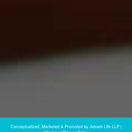
Conceptualized, Marketed & Promoted by
Jaivam Life LLP
|