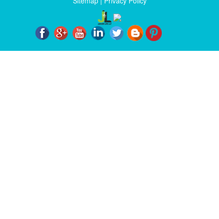
Sitemap
|
Privacy Policy