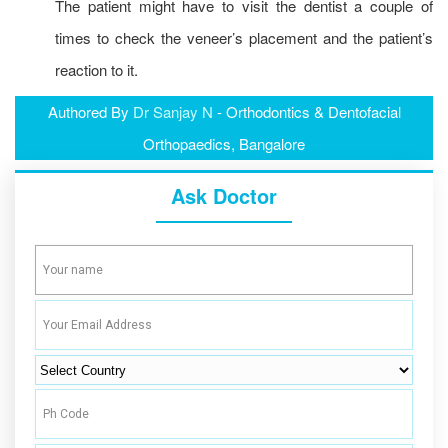
The patient might have to visit the dentist a couple of
times to check the veneer’s placement and the patient’s
reaction to it.
Authored By
Dr Sanjay N
- Orthodontics & Dentofacial
Orthopaedics, Bangalore
Ask Doctor