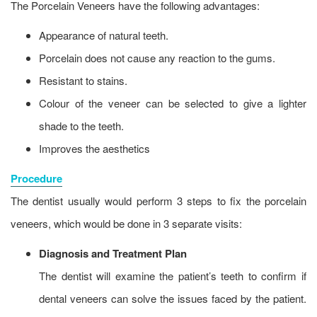
The Porcelain Veneers have the following advantages:
Appearance of natural teeth.
Porcelain does not cause any reaction to the gums.
Resistant to stains.
Colour of the veneer can be selected to give a lighter
shade to the teeth.
Improves the aesthetics
Procedure
The dentist usually would perform 3 steps to fix the porcelain
veneers, which would be done in 3 separate visits:
Diagnosis and Treatment Plan
The dentist will examine the patient’s teeth to confirm if
dental veneers can solve the issues faced by the patient.