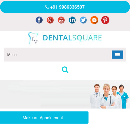
+91 9986336507
Menu
Make an Appointment