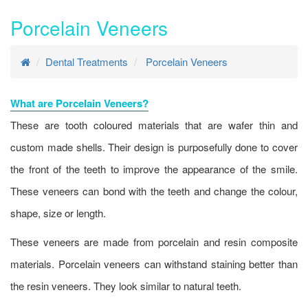
Porcelain Veneers
Dental Treatments
Porcelain Veneers
What are Porcelain Veneers?
These are tooth coloured materials that are wafer thin and
custom made shells. Their design is purposefully done to cover
the front of the teeth to improve the appearance of the smile.
These veneers can bond with the teeth and change the colour,
shape, size or length.
These veneers are made from porcelain and resin composite
materials. Porcelain veneers can withstand staining better than
the resin veneers. They look similar to natural teeth.