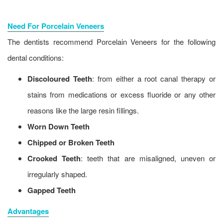
Need For Porcelain Veneers
The dentists recommend Porcelain Veneers for the following
dental conditions:
Discoloured Teeth
: from either a root canal therapy or
stains from medications or excess fluoride or any other
reasons like the large resin fillings.
Worn Down Teeth
Chipped or Broken Teeth
Crooked Teeth
: teeth that are misaligned, uneven or
irregularly shaped.
Gapped Teeth
Advantages