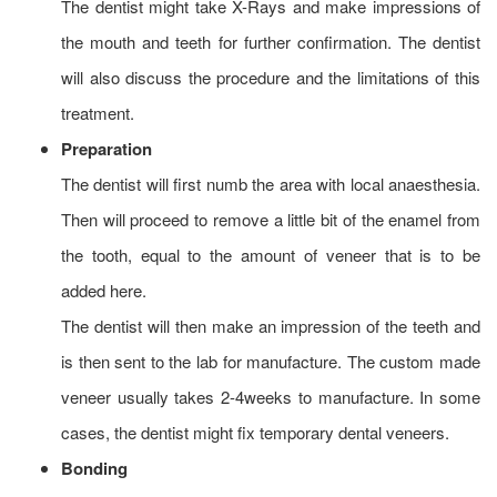
The dentist might take X-Rays and make impressions of
the mouth and teeth for further confirmation. The dentist
will also discuss the procedure and the limitations of this
treatment.
Preparation
The dentist will first numb the area with local anaesthesia.
Then will proceed to remove a little bit of the enamel from
the tooth, equal to the amount of veneer that is to be
added here.
The dentist will then make an impression of the teeth and
is then sent to the lab for manufacture. The custom made
veneer usually takes 2-4weeks to manufacture. In some
cases, the dentist might fix temporary dental veneers.
Bonding