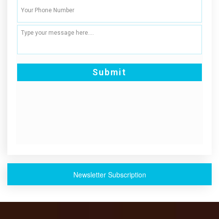
Newsletter Subscription