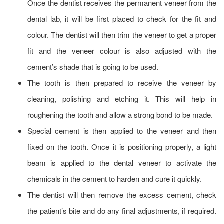
Once the dentist receives the permanent veneer from the
dental lab, it will be first placed to check for the fit and
colour. The dentist will then trim the veneer to get a proper
fit and the veneer colour is also adjusted with the
cement’s shade that is going to be used.
The tooth is then prepared to receive the veneer by
cleaning, polishing and etching it. This will help in
roughening the tooth and allow a strong bond to be made.
Special cement is then applied to the veneer and then
fixed on the tooth. Once it is positioning properly, a light
beam is applied to the dental veneer to activate the
chemicals in the cement to harden and cure it quickly.
The dentist will then remove the excess cement, check
the patient’s bite and do any final adjustments, if required.