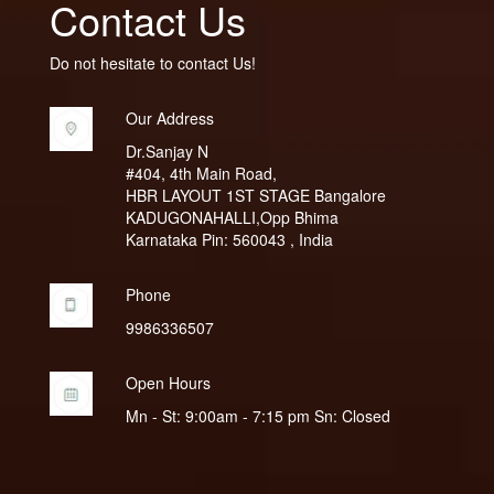
Contact Us
Do not hesitate to contact Us!
Our Address
Dr.Sanjay N
#404, 4th Main Road,
HBR LAYOUT 1ST STAGE Bangalore
KADUGONAHALLI,Opp Bhima
Karnataka Pin: 560043 , India
Phone
9986336507
Open Hours
Mn - St: 9:00am - 7:15 pm Sn: Closed