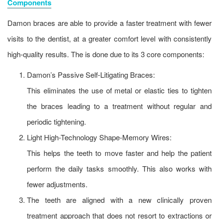
Components
Damon braces are able to provide a faster treatment with fewer
visits to the dentist, at a greater comfort level with consistently
high-quality results. The is done due to its 3 core components:
Damon’s Passive Self-Litigating Braces:
This eliminates the use of metal or elastic ties to tighten
the braces leading to a treatment without regular and
periodic tightening.
Light High-Technology Shape-Memory Wires:
This helps the teeth to move faster and help the patient
perform the daily tasks smoothly. This also works with
fewer adjustments.
The teeth are aligned with a new clinically proven
treatment approach that does not resort to extractions or