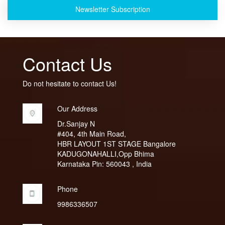
Newsletter Subscription
Contact Us
Do not hesitate to contact Us!
Our Address
Dr.Sanjay N
#404, 4th Main Road,
HBR LAYOUT 1ST STAGE Bangalore
KADUGONAHALLI,Opp Bhima
Karnataka Pin: 560043 , India
Phone
9986336507