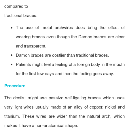
compared to
traditional braces.
The use of metal archwires does bring the effect of
wearing braces even though the Damon braces are clear
and transparent.
Damon braces are costlier than traditional braces.
Patients might feel a feeling of a foreign body in the mouth
for the first few days and then the feeling goes away.
Procedure
The dentist might use passive self-ligating braces which uses
very light wires usually made of an alloy of copper, nickel and
titanium. These wires are wider than the natural arch, which
makes it have a non-anatomical shape.