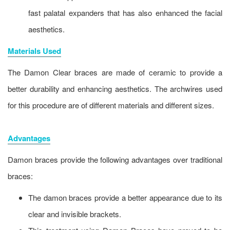
fast palatal expanders that has also enhanced the facial
aesthetics.
Materials Used
The Damon Clear braces are made of ceramic to provide a
better durability and enhancing aesthetics. The archwires used
for this procedure are of different materials and different sizes.
Advantages
Damon braces provide the following advantages over traditional
braces:
The damon braces provide a better appearance due to its
clear and invisible brackets.