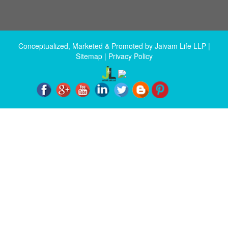
Conceptualized, Marketed & Promoted by
Jaivam Life LLP
|
Sitemap
|
Privacy Policy