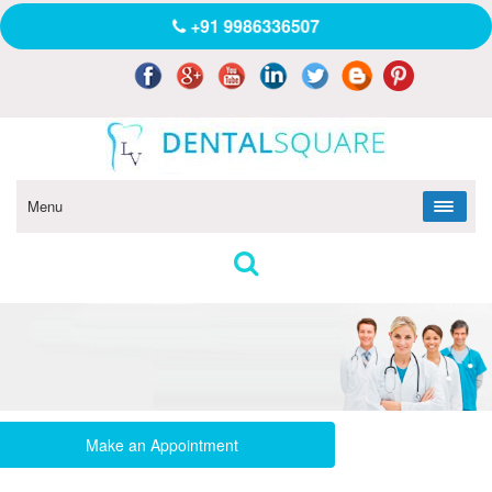
+91 9986336507
Menu
Make an Appointment