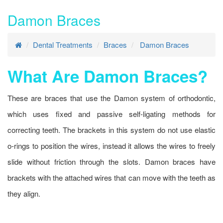
Damon Braces
Dental Treatments
Braces
Damon Braces
What Are Damon Braces?
These are braces that use the Damon system of orthodontic,
which uses fixed and passive self-ligating methods for
correcting teeth. The brackets in this system do not use elastic
o-rings to position the wires, instead it allows the wires to freely
slide without friction through the slots. Damon braces have
brackets with the attached wires that can move with the teeth as
they align.