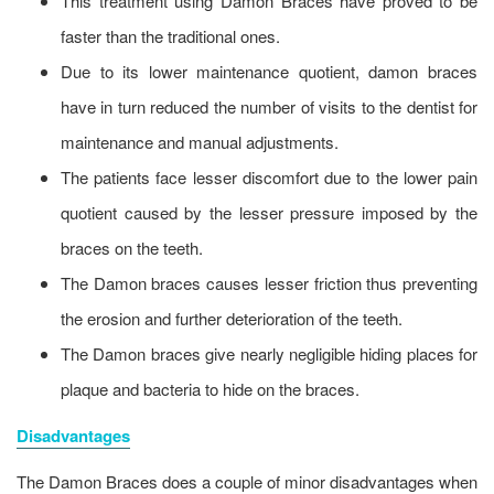
This treatment using Damon Braces have proved to be
faster than the traditional ones.
Due to its lower maintenance quotient, damon braces
have in turn reduced the number of visits to the dentist for
maintenance and manual adjustments.
The patients face lesser discomfort due to the lower pain
quotient caused by the lesser pressure imposed by the
braces on the teeth.
The Damon braces causes lesser friction thus preventing
the erosion and further deterioration of the teeth.
The Damon braces give nearly negligible hiding places for
plaque and bacteria to hide on the braces.
Disadvantages
The Damon Braces does a couple of minor disadvantages when