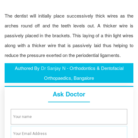
The dentist will initially place successively thick wires as the
arches round off and the teeth levels out. A thicker wire is
passively placed in the brackets. This laying of a thin light wires
along with a thicker wire that is passively laid thus helping to
reduce the pressure exerted on the periodential ligaments.
Authored By
Dr Sanjay N
- Orthodontics & Dentofacial
Orthopaedics, Bangalore
Ask Doctor