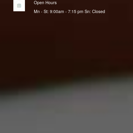
Open Hours
Mn - St: 9:00am - 7:15 pm Sn: Closed