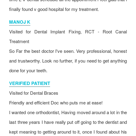
finally found v good hospital for my treatment.
MANOJ K
Visited for Dental Implant Fixing, RCT - Root Canal
Treatment
So Far the best doctor I've seen. Very professional, honest
and trustworthy. Look no further, if you need to get anything
done for your teeth.
VERIFIED PATIENT
Visited for Dental Braces
Friendly and efficient Doc who puts me at ease!
I wanted one orthodontist, Having moved around a lot in the
last three years I have really put off going to the dentist and
kept meaning to getting around to it, once I found about his