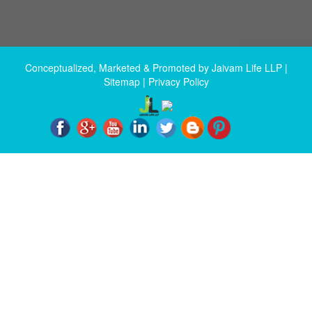
Conceptualized, Marketed & Promoted by
Jaivam Life LLP
|
Sitemap
|
Privacy Policy