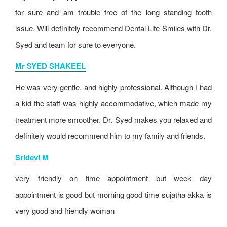
for sure and am trouble free of the long standing tooth
issue. Will definitely recommend Dental Life Smiles with Dr.
Syed and team for sure to everyone.
Mr SYED SHAKEEL
He was very gentle, and highly professional. Although I had
a kid the staff was highly accommodative, which made my
treatment more smoother. Dr. Syed makes you relaxed and
definitely would recommend him to my family and friends.
Sridevi M
very friendly on time appointment but week day
appointment is good but morning good time sujatha akka is
very good and friendly woman