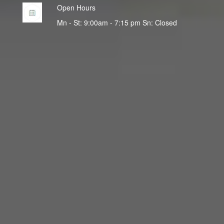
Open Hours
Mn - St: 9:00am - 7:15 pm Sn: Closed