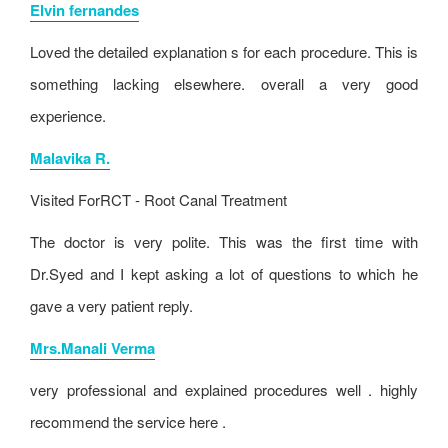
Elvin fernandes
Loved the detailed explanation s for each procedure. This is
something lacking elsewhere. overall a very good
experience.
Malavika R.
Visited For
RCT - Root Canal Treatment
The doctor is very polite. This was the first time with
Dr.Syed and I kept asking a lot of questions to which he
gave a very patient reply.
Mrs.Manali Verma
very professional and explained procedures well . highly
recommend the service here .