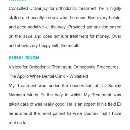
Consulted Dr.Sanjay for orthodontic treatment, he Is highly
skilled and exactly knows what he does. Been very helpful
and accomadative all the way. Provided apt solution based
on the issue and does not lure treatment for money. Over
and above very happy with the result.
KUNAL SINGH
Visited for Orthodontic Treatment, Orthodontic Procedures
The Apollo White Dental Clinic - Whitefield
My Treatment was under the observation of Dr. Sanjay
Narayan Murty Er the way in which My Treatment was
taken care of was really good. He is an expert in his field Er
he is one of the most patient Er wise Doctors that I have
met so far.