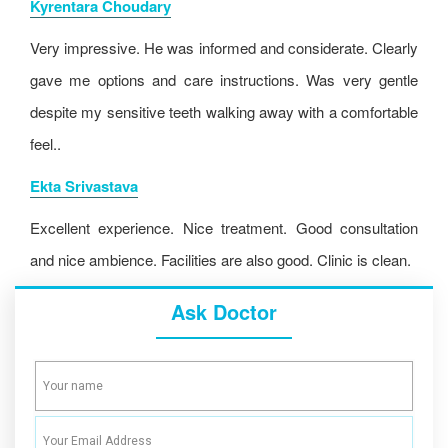
Kyrentara Choudary
Very impressive. He was informed and considerate. Clearly
gave me options and care instructions. Was very gentle
despite my sensitive teeth walking away with a comfortable
feel..
Ekta Srivastava
Excellent experience. Nice treatment. Good consultation
and nice ambience. Facilities are also good. Clinic is clean.
Ask Doctor