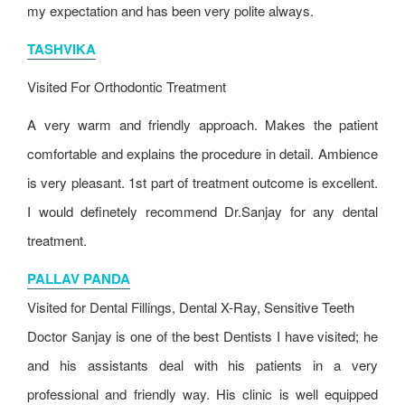
my expectation and has been very polite always.
TASHVIKA
Visited For
Orthodontic Treatment
A very warm and friendly approach. Makes the patient
comfortable and explains the procedure in detail. Ambience
is very pleasant. 1st part of treatment outcome is excellent.
I would definetely recommend Dr.Sanjay for any dental
treatment.
PALLAV PANDA
Visited for Dental Fillings, Dental X-Ray, Sensitive Teeth
Doctor Sanjay is one of the best Dentists I have visited; he
and his assistants deal with his patients in a very
professional and friendly way. His clinic is well equipped