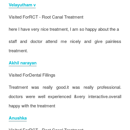
Velayutham v
Visited For
RCT - Root Canal Treatment
here I have very nice treatment, I am so happy about the a
staff and doctor attend me nicely and give painless
treatment.
Akhil narayan
Visited For
Dental Fillings
Treatment was really good.it was really professional.
doctors were well experienced &very interactive.overall
happy with the treatment
Anushka
Visited For
RCT - Root Canal Treatment