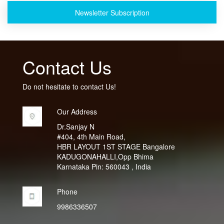
Newsletter Subscription
Contact Us
Do not hesitate to contact Us!
Our Address
Dr.Sanjay N
#404, 4th Main Road,
HBR LAYOUT 1ST STAGE Bangalore
KADUGONAHALLI,Opp Bhima
Karnataka Pin: 560043 , India
Phone
9986336507