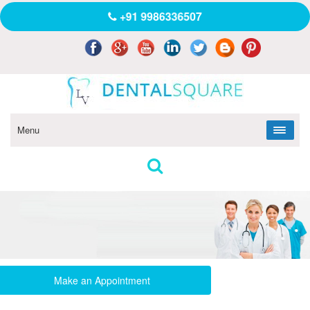
+91 9986336507
Menu
Make an Appointment