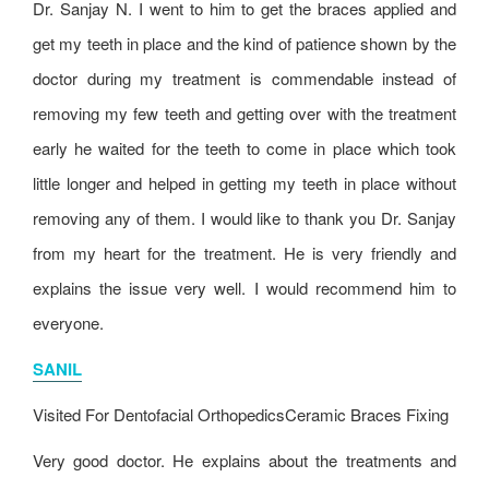
Dr. Sanjay N. I went to him to get the braces applied and
get my teeth in place and the kind of patience shown by the
doctor during my treatment is commendable instead of
removing my few teeth and getting over with the treatment
early he waited for the teeth to come in place which took
little longer and helped in getting my teeth in place without
removing any of them. I would like to thank you Dr. Sanjay
from my heart for the treatment. He is very friendly and
explains the issue very well. I would recommend him to
everyone.
SANIL
Visited For
Dentofacial Orthopedics
Ceramic Braces Fixing
Very good doctor. He explains about the treatments and