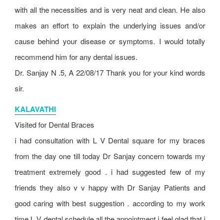
with all the necessities and is very neat and clean. He also
makes an effort to explain the underlying issues and/or
cause behind your disease or symptoms. I would totally
recommend him for any dental issues.
Dr. Sanjay N .5, A 22/08/17 Thank you for your kind words
sir.
KALAVATHI
Visited for Dental Braces
i had consultation with L V Dental square for my braces
from the day one till today Dr Sanjay concern towards my
treatment extremely good . i had suggested few of my
friends they also v v happy with Dr Sanjay Patients and
good caring with best suggestion . according to my work
time L V dental schedule all the appointment i feel glad that i